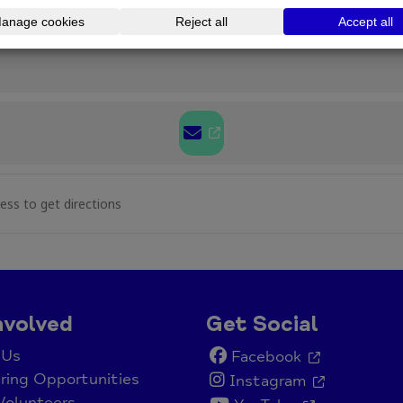
uckley Walk & Talk [ZQbBshrj2]
nvolved
Get Social
 Us
Facebook
ring Opportunities
Instagram
Volunteers