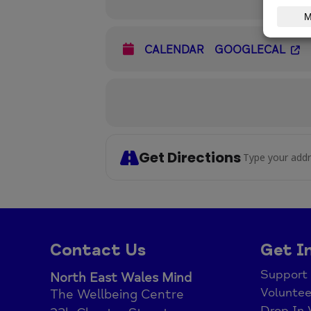
CALENDAR
GOOGLECAL
Get Directions
Address - B
Contact Us
Get I
Support
North East Wales Mind
Voluntee
The Wellbeing Centre
Drop In 