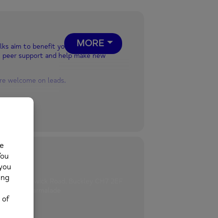
MORE
lks aim to benefit your physical and
e peer support and help make new
are welcome on leads.
hards Brunswick Road, Buckley CH7 2EF
motivate.marmalade