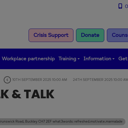
0
Crisis Support
Donate
Counse
Workplace partnership
Training
Information
Get
10TH SEPTEMBER 2025 10:00 AM
24TH SEPTEMBER 2025 10:00 A
K & TALK
s Brunswick Road, Buckley CH7 2EF what3words: refreshed.motivate.marmalade