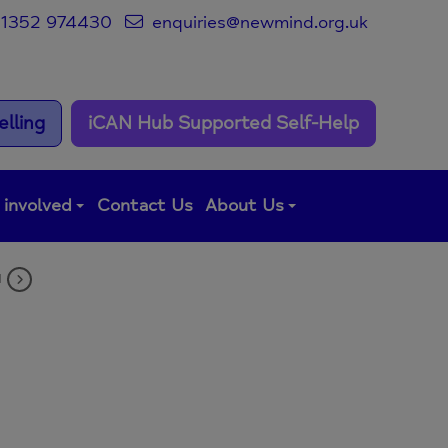
1352 974430
enquiries@newmind.org.uk
lling
iCAN Hub Supported Self-Help
 involved
Contact Us
About Us
M