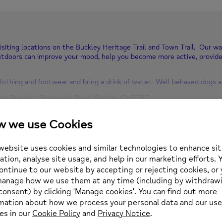
isiting locations on the Buckley Heritage Trail and Town Trail. Our wa
tdoors can improve your mood, help you become more active, provid
lothing and footwear and bring a drink of water. Well behaved dogs 
he Precinct, Brunswick Road, Buckley CH7 2EF
.00 noon
352 974430 or email enquiries@newmind.org.uk
Location
0 pm
(GMT+01:00)
Buckley Library
Buckley Library The Orc
what3words: refreshed.
OTHER EVENTS