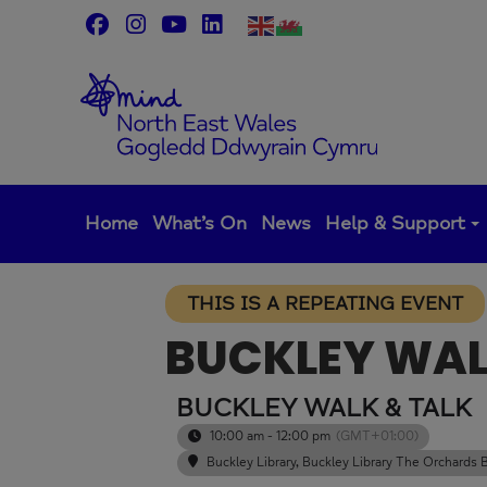
Skip
to
content
Home
What’s On
News
Help & Support
THIS IS A REPEATING EVENT
BUCKLEY WAL
BUCKLEY WALK & TALK
10:00 am - 12:00 pm
(GMT+01:00)
Buckley Library
, Buckley Library The Orchard