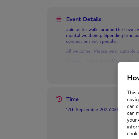
Event Details
Join us for walks around the town, v
mental wellbeing. Spending time ou
connections with people.
All welcome. Please wear suitable c
Where: Meet at Buckley Library, T
When: Wednesdays 10.00 am – 12
For more information call us on 01
Time
17th September 2025
10:00 am
-
12:0