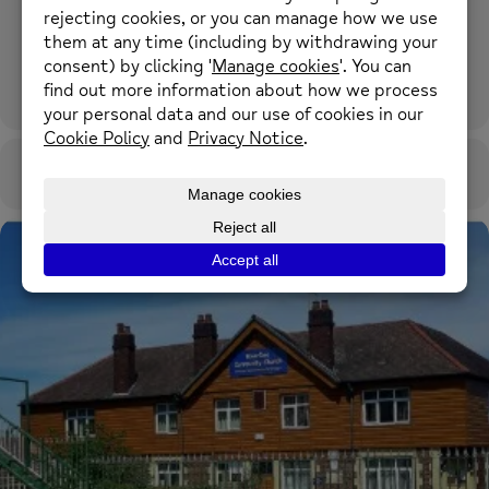
River Dee Community Church
Castle Street, Flint CH6 5PF what3words: shredding.spelling.herbs
OTHER EVENTS
CALENDAR
GOOGLECAL