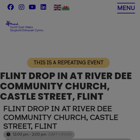
Skip
MENU
to
content
THIS IS A REPEATING EVENT
FLINT DROP IN AT RIVER DEE
COMMUNITY CHURCH,
CASTLE STREET, FLINT
FLINT DROP IN AT RIVER DEE
COMMUNITY CHURCH, CASTLE
STREET, FLINT
12:00 pm - 2:00 pm
(GMT+01:00)