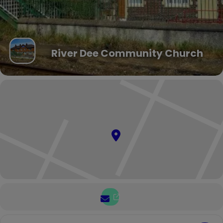
River Dee Community Church