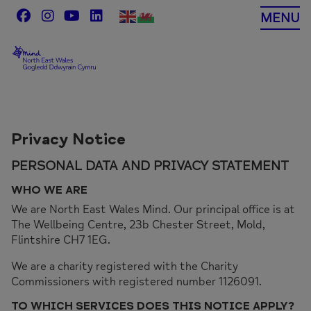
Skip
MENU
to
content
Privacy Notice
PERSONAL DATA AND PRIVACY STATEMENT
WHO WE ARE
We are North East Wales Mind. Our principal office is at
The Wellbeing Centre, 23b Chester Street, Mold,
Flintshire CH7 1EG.
We are a charity registered with the Charity
Commissioners with registered number 1126091.
TO WHICH SERVICES DOES THIS NOTICE APPLY?