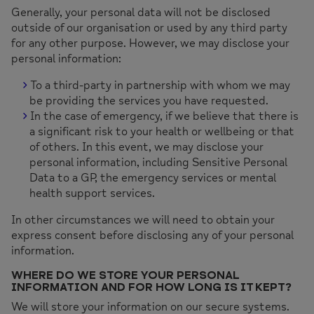
Generally, your personal data will not be disclosed
outside of our organisation or used by any third party
for any other purpose. However, we may disclose your
personal information:
To a third-party in partnership with whom we may
be providing the services you have requested.
In the case of emergency, if we believe that there is
a significant risk to your health or wellbeing or that
of others. In this event, we may disclose your
personal information, including Sensitive Personal
Data to a GP, the emergency services or mental
health support services.
In other circumstances we will need to obtain your
express consent before disclosing any of your personal
information.
WHERE DO WE STORE YOUR PERSONAL
INFORMATION AND FOR HOW LONG IS IT KEPT?
We will store your information on our secure systems.