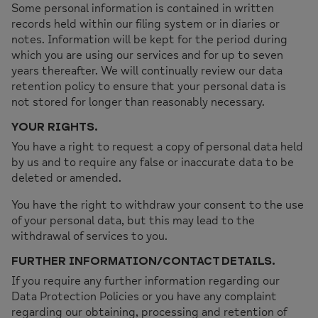
Some personal information is contained in written
records held within our filing system or in diaries or
notes. Information will be kept for the period during
which you are using our services and for up to seven
years thereafter. We will continually review our data
retention policy to ensure that your personal data is
not stored for longer than reasonably necessary.
YOUR RIGHTS.
You have a right to request a copy of personal data held
by us and to require any false or inaccurate data to be
deleted or amended.
You have the right to withdraw your consent to the use
of your personal data, but this may lead to the
withdrawal of services to you.
FURTHER INFORMATION/CONTACT DETAILS.
If you require any further information regarding our
Data Protection Policies or you have any complaint
regarding our obtaining, processing and retention of