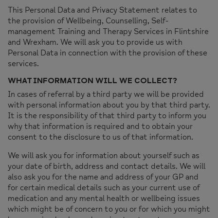
This Personal Data and Privacy Statement relates to
the provision of Wellbeing, Counselling, Self-
management Training and Therapy Services in Flintshire
and Wrexham. We will ask you to provide us with
Personal Data in connection with the provision of these
services.
WHAT INFORMATION WILL WE COLLECT?
In cases of referral by a third party we will be provided
with personal information about you by that third party.
It is the responsibility of that third party to inform you
why that information is required and to obtain your
consent to the disclosure to us of that information.
We will ask you for information about yourself such as
your date of birth, address and contact details. We will
also ask you for the name and address of your GP and
for certain medical details such as your current use of
medication and any mental health or wellbeing issues
which might be of concern to you or for which you might