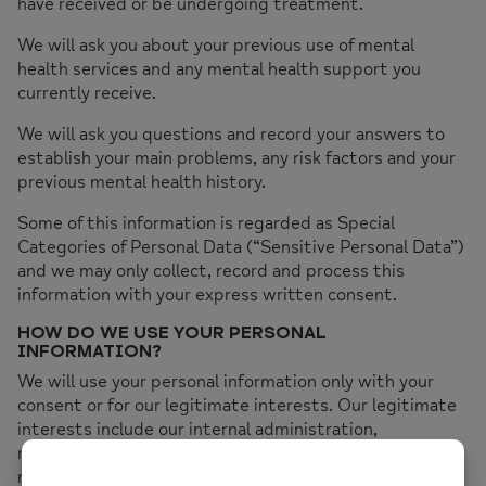
have received or be undergoing treatment.
We will ask you about your previous use of mental
health services and any mental health support you
currently receive.
We will ask you questions and record your answers to
establish your main problems, any risk factors and your
previous mental health history.
Some of this information is regarded as Special
Categories of Personal Data (“Sensitive Personal Data”)
and we may only collect, record and process this
information with your express written consent.
HOW DO WE USE YOUR PERSONAL
INFORMATION?
We will use your personal information only with your
consent or for our legitimate interests. Our legitimate
interests include our internal administration,
management of our IT systems and the prevention of
risk to the health or wellbeing of our clients, staff and