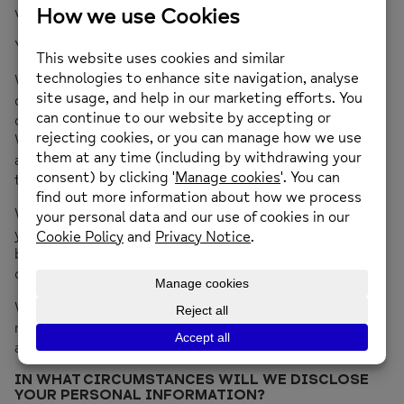
volunteers.
You may withdraw or amend your consent at any time.
We will use your information to determine whether we
can help you and to whether the services you have been
offered or have requested are safe and suitable for you.
We will use your personal information to contact you or
any third party whose details you have given to us for
this purpose.
We may use your personal information to indicate to
you other services or support providers which we
believe may be of assistance or, in certain
circumstances, more appropriate for you.
We may use personal data for statistical and for
reporting purposes, but all such data will be
anonymised.
IN WHAT CIRCUMSTANCES WILL WE DISCLOSE
YOUR PERSONAL INFORMATION?