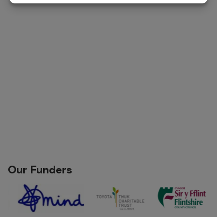
Our Funders