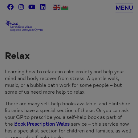
Skip
MENU
to
content
Relax
Learning how to relax can calm anxiety and help your
mind and body recover from stress. A gentle walk,
music, or a bubble bath work for some people – but
some of us need more help to relax.
There are many self-help books available, and Flintshire
libraries have a special section of these. Or you can ask
your GP to prescribe you a self-help book as part of
the
Book Prescription Wales
service – this service now
has a specialist section for children and families, as well
as general self-help books.