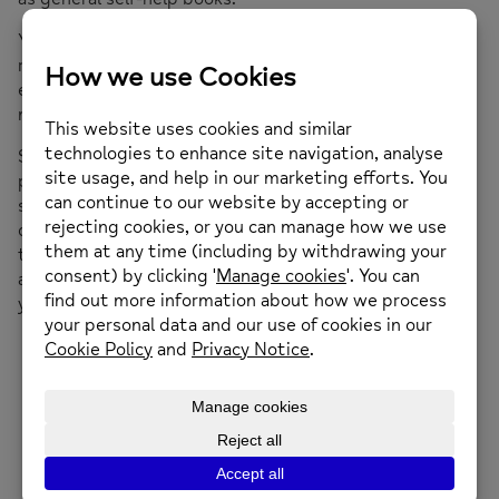
You can also try making changes to your lifestyle like
reducing your caffeine intake or making sure you get
enough sleep. Or join one of our stress
management or mindfulness courses.
Some people find that relaxation exercises help – if you
practice regularly you can use them wherever you are,
so long as you can find a quiet spot where you won’t be
disturbed. You can find a simple relaxation technique on
the
Mental Health Foundation
website or you could join
a local yoga, meditation or relaxation class – contact
your library for details.
Mind Troubleshooters: Stress
Mind Troubleshooters: Sleep Problems
Mind Troubleshooters: Anxiety and Panic Attacks