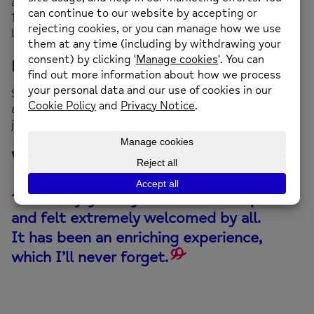
and 2.30pm at Bethel Chapel, New Street, Mold CH7
1NY (opposite Travis Perkins). Please come along for as
long or short a time as you like.
How can I join?
Simply come along to the group on any Saturday
afternoon, or if you’d like to talk to someone about
joining us email us at
enquiries@newmind.org.uk
What our clients say
I’ve enjoyed my time at the drop-in
and felt extremely
welcomed
by all.
It has been an enriching experience,
which I’ll never forget.