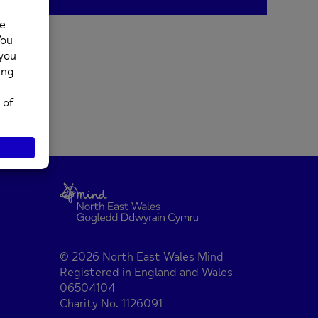
© 2026 North East Wales Mind
Registered in England and Wales
06504104
Charity No. 1126091