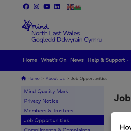
Skip
to
content
Home
What’s On
News
Help & Support
Home
>
About Us
>
Job Opportunities
Mind Quality Mark
Job
Privacy Notice
Members & Trustees
Job Opportunities
Th
Compliments & Complaints