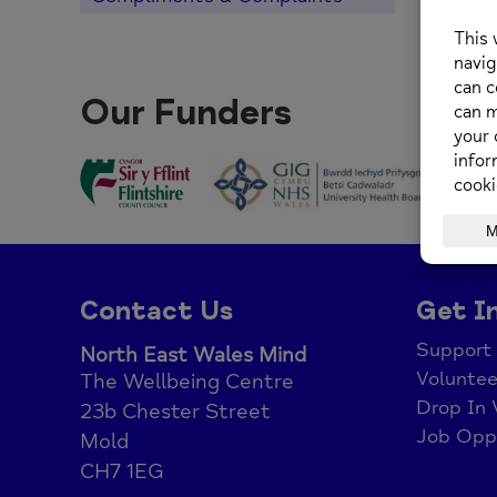
Our Funders
Contact Us
Get I
Support
North East Wales Mind
Voluntee
The Wellbeing Centre
Drop In 
23b Chester Street
Job Oppo
Mold
CH7 1EG