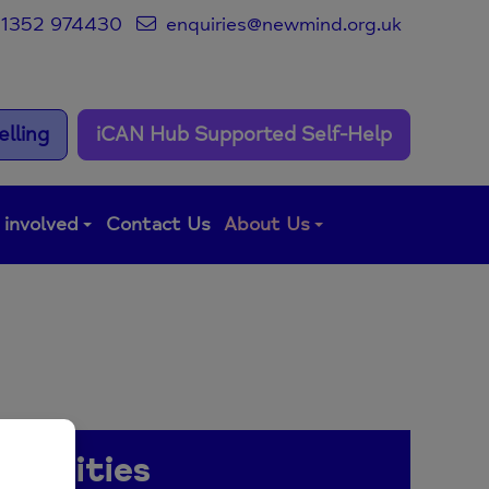
1352 974430
enquiries@newmind.org.uk
lling
iCAN Hub Supported Self-Help
 involved
Contact Us
About Us
rtunities