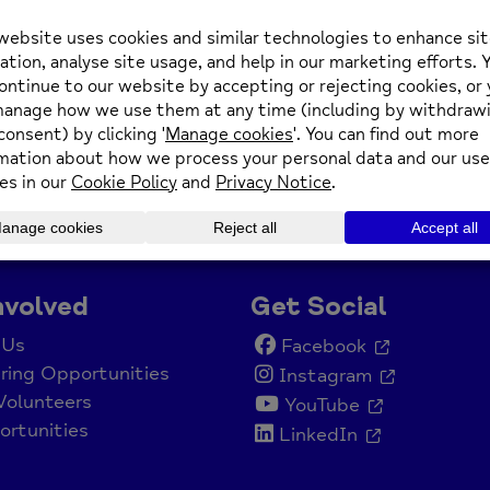
nvolved
Get Social
 Us
Facebook
ring Opportunities
Instagram
Volunteers
YouTube
rtunities
LinkedIn