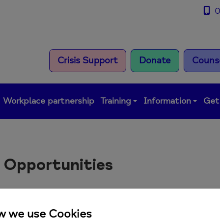
0
Crisis Support
Donate
Counse
Workplace partnership
Training
Information
Get
 Opportunities
ere are currently no job oppo