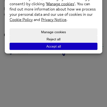
11.30am – 12.30pm.
For more information call 01352 974430 or
email
enquiries@newmind.org.uk
Our Funders