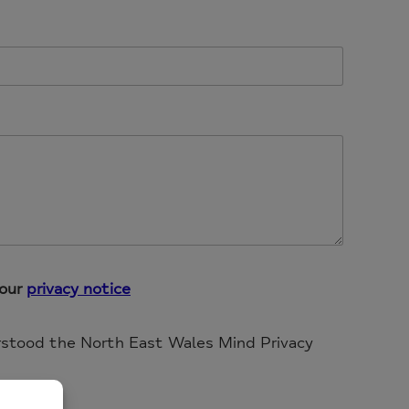
 our
privacy notice
rstood the North East Wales Mind Privacy