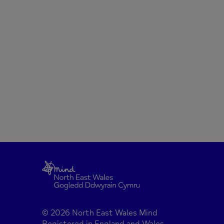
© 2026 North East Wales Mind
Registered in England and Wales