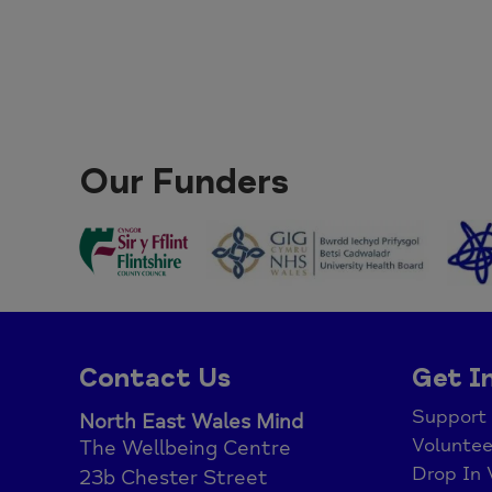
Our Funders
Contact Us
Get I
Support
North East Wales Mind
Voluntee
The Wellbeing Centre
Drop In 
23b Chester Street