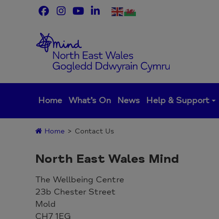
Skip
to
content
Home
What’s On
News
Help & Support
Home
>
Contact Us
North East Wales Mind
The Wellbeing Centre
23b Chester Street
Mold
CH7 1EG