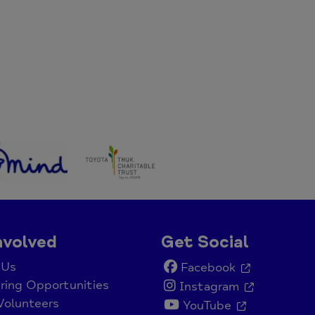
nvolved
Get Social
 Us
Facebook
ring Opportunities
Instagram
Volunteers
YouTube