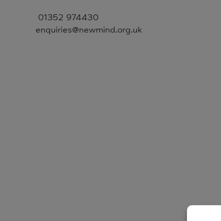
01352 974430
enquiries@newmind.org.uk