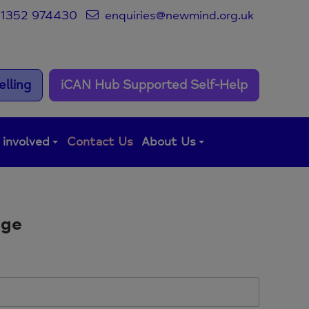
1352 974430
enquiries@newmind.org.uk
lling
iCAN Hub Supported Self-Help
 involved
Contact Us
About Us
age