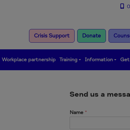
0
Crisis Support
Donate
Counse
Workplace partnership
Training
Information
Get
Send us a mess
Name
*