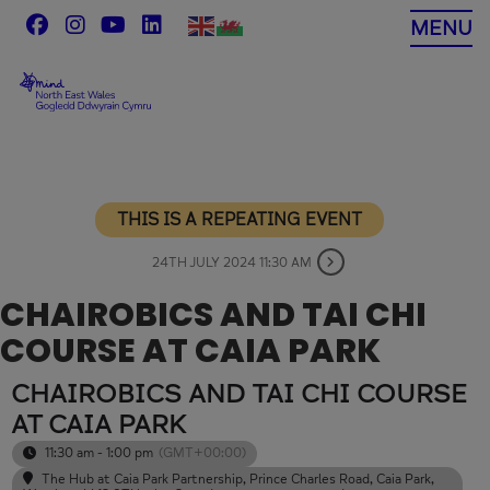
Skip
MENU
to
content
THIS IS A REPEATING EVENT
24TH JULY 2024 11:30 AM
CHAIROBICS AND TAI CHI
COURSE AT CAIA PARK
CHAIROBICS AND TAI CHI COURSE
AT CAIA PARK
11:30 am - 1:00 pm
(GMT+00:00)
The Hub at Caia Park Partnership
, Prince Charles Road, Caia Park,