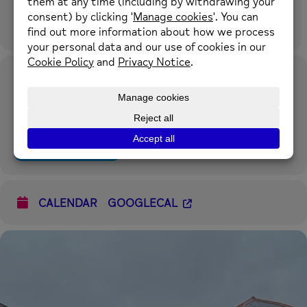
Time
17th July 2024
11:30 am
-
1:00 pm
(GMT+00:00)
Location
The Hub at Caia Park Partnership
Prince Charles Road, Caia Park, Wrexham LL13 8TH what3words:
square.aware.stand
OTHER EVENTS
CALENDAR
GOOGLECAL