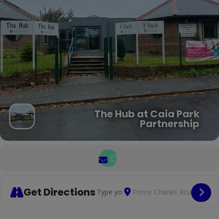
The Hub at Caia Park
Partnership
Get Directions
Address - Chairobics and Tai C
Destination Address -
Cop