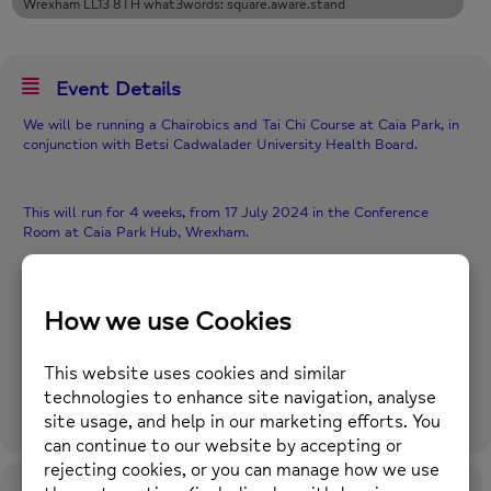
Wrexham LL13 8TH what3words: square.aware.stand
Event Details
We will be running a Chairobics and Tai Chi Course at Caia Park, in
conjunction with Betsi Cadwalader University Health Board.
This will run for 4 weeks, from 17 July 2024 in the Conference
Room at Caia Park Hub, Wrexham.
If the weather is pleasant, the Tai Chi could potentially be held
outside.
When: 1.00pm to 2.30pm, Wednesdays, between 17 July 24 and 7
August 24.