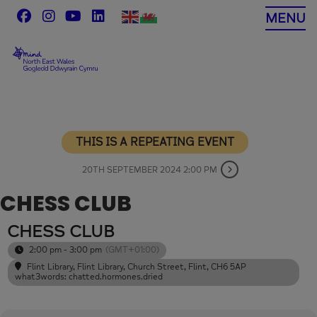
Skip
MENU
to
content
THIS IS A REPEATING EVENT
20TH SEPTEMBER 2024 2:00 PM
CHESS CLUB
CHESS CLUB
2:00 pm - 3:00 pm
(GMT+01:00)
Flint Library
, Flint Library, Church Street, Flint, CH6 5AP
what3words: chatted.hormones.dried