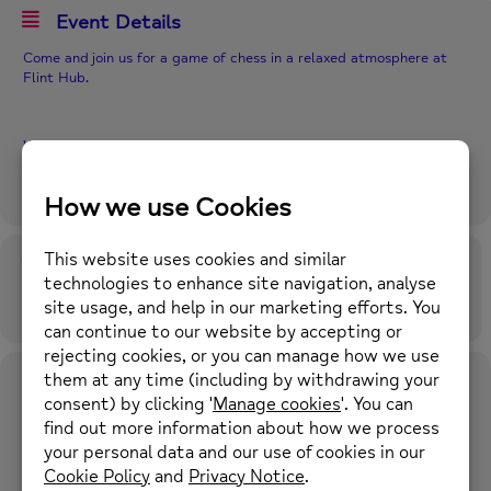
Event Details
Come and join us for a game of chess in a relaxed atmosphere at
Flint Hub.
Where? Flint Hub within Flint Library
When? Fridays 2-3pm
Time
13th September 2024
2:00 pm
-
3:00 pm
(GMT+01:00)
Location
Flint Library
Flint Library, Church Street, Flint, CH6 5AP what3words:
chatted.hormones.dried