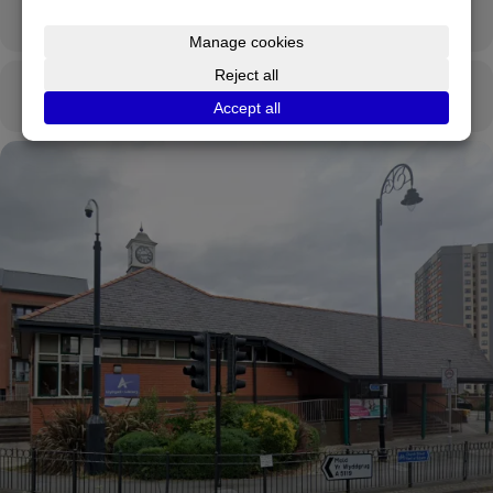
OTHER EVENTS
CALENDAR
GOOGLECAL