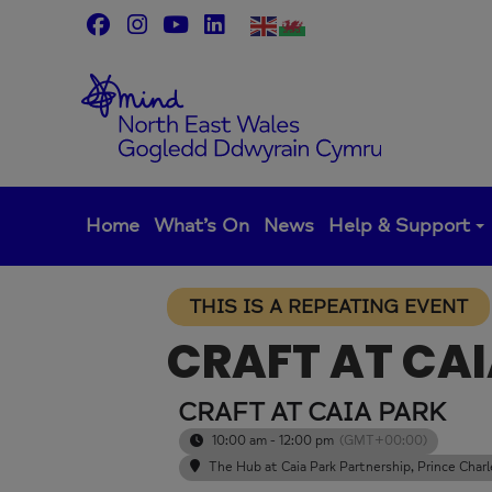
Skip
to
content
Home
What’s On
News
Help & Support
THIS IS A REPEATING EVENT
CRAFT AT CA
CRAFT AT CAIA PARK
10:00 am - 12:00 pm
(GMT+00:00)
The Hub at Caia Park Partnership
, Prince Cha