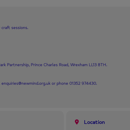
 craft sessions.
ark Partnership, Prince Charles Road, Wrexham LL13 8TH.
il enquiries@newmind.org.uk or phone 01352 974430.
Location