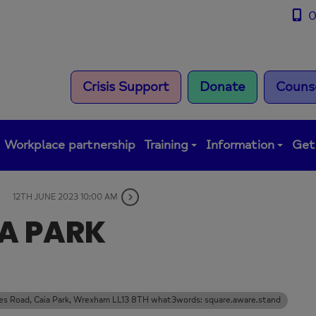
0
Crisis Support
Donate
Counse
Workplace partnership
Training
Information
Get
12TH JUNE 2023 10:00 AM
IA PARK
rles Road, Caia Park, Wrexham LL13 8TH what3words: square.aware.stand