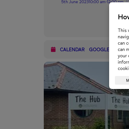
5th June 2023
10:00 am
-
12:00 pm
(
CALENDAR
GOOGLECAL