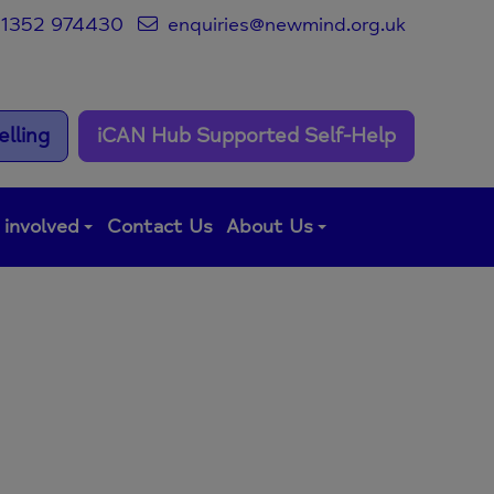
1352 974430
enquiries@newmind.org.uk
lling
iCAN Hub Supported Self-Help
 involved
Contact Us
About Us