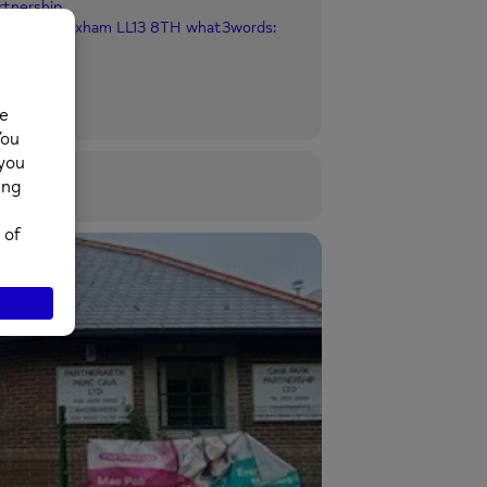
rtnership
ia Park, Wrexham LL13 8TH what3words: