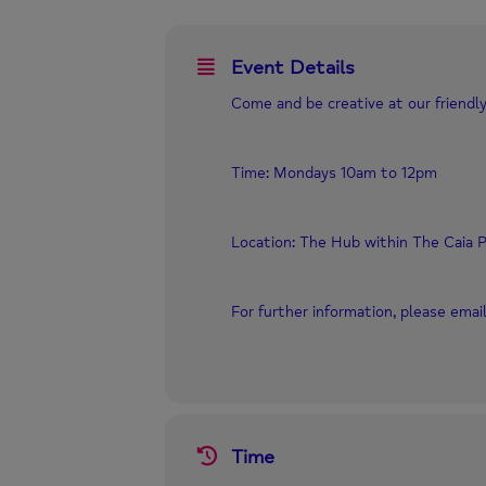
Event Details
Come and be creative at our friendly
Time: Mondays 10am to 12pm
Location: The Hub within The Caia P
For further information, please ema
Time