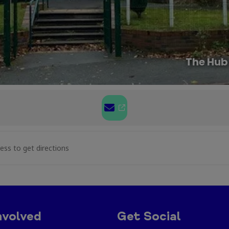
The Hub
aft at Caia Park [xP9jxcVA4]
nvolved
Get Social