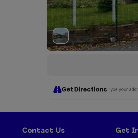
Get Directions
Address - Cr
Contact Us
Get I