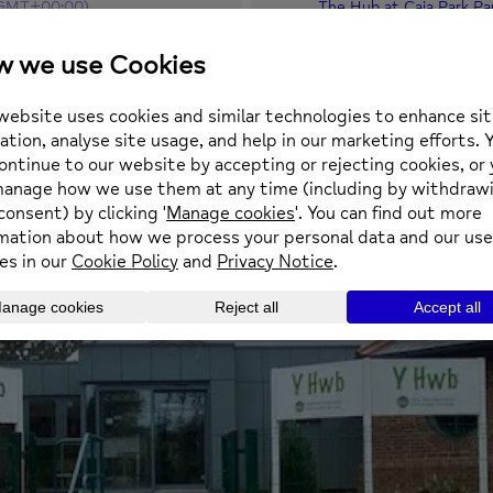
GMT+00:00)
The Hub at Caia Park Pa
Prince Charles Road, Ca
square.aware.stand
OTHER EVENTS