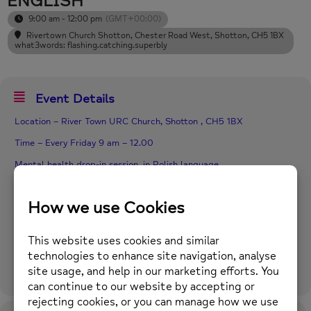
ENGLISH
9:00 am - 12:00 pm
(GMT+00:00)
Rivertown Church Shotton
, Chester Road West, Shotton, CH5 1BX
what3words: flashing.catching.superbly
Event Details
Location – River Town URC Church, Shotton , CH5 1BX
Time – Every Friday 9 am – 12.00
Mental health drop-in session, in Polish language.
Pop in for tea and toast, and to talk to our Polish Support Worker
in regard to your mental health, If you are at the start of your
journey or would like supported self-help, please pop along, and
see Joanna.
Funding from the Postcode Lottery.