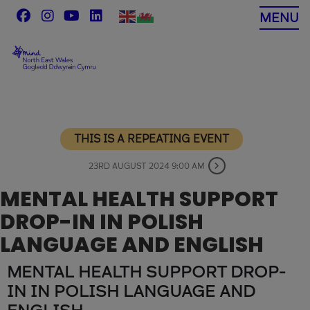
Skip
MENU
to
content
THIS IS A REPEATING EVENT
23RD AUGUST 2024 9:00 AM
MENTAL HEALTH SUPPORT
DROP-IN IN POLISH
LANGUAGE AND ENGLISH
MENTAL HEALTH SUPPORT DROP-
IN IN POLISH LANGUAGE AND