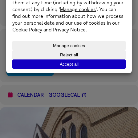
Time
16th August 2024
9:00 am
-
12:00 pm
(GMT+00:00)
Location
Rivertown Church Shotton
Chester Road West, Shotton, CH5 1BX what3words:
flashing.catching.superbly
OTHER EVENTS
CALENDAR
GOOGLECAL