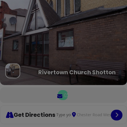
Rivertown Church Shotton
Get Directions
Address - Mental health suppo
Destination Address 
Cop