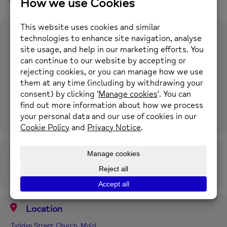
Event Details
MORE
Mindfulness and Meditation Sessions
Do you suffer with anxiety, intrusive thoughts or just want to learn
how to become more present and relax? Maybe you want to learn
how to meditate?
These sessions will give you the opportunity to practice becoming
more relaxed, mindful, aware of the breath and how to detox those
thoughts and emotions that can be so persistent!
Time
You will learn skills that you can then apply to your day- to- day
29th June 2024
12:30 pm
-
2:30 pm
(GMT+00:00)
life as you learn how to manage stress and anxiety.
You will learn how to develop your meditation skills
Location
About Me!
Tyddyn Street Church, Mold