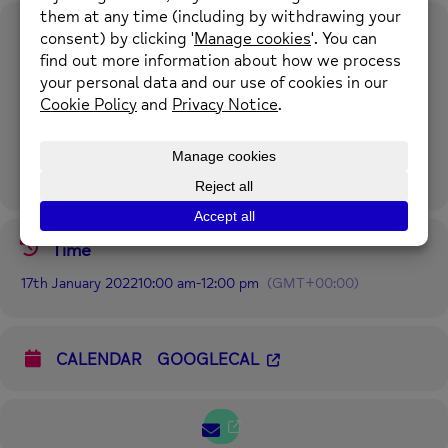
Event Details
This 8 week online course will give you an understanding of, and a
range of tools to manage stress, depression and anxiety. 17th
January 2022 – 14th March 2022.
No session Tuesday 22nd
February.
Mondays 10-.00am – 12.00 noon.
For more information please call 01352 974430 or email
enquiries@newmind.org.uk
Time
17th January 2022
10:00 am
-
12:00 pm
(GMT+00:00)
CALENDAR
GOOGLECAL