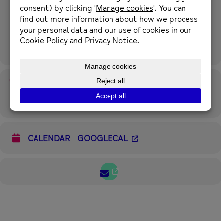
This 8 week online course will give you an understanding of, and a
range of tools to manage stress, depression and anxiety. 10th
October – 12th December. Mondays 6.00 pm – 8.00 pm.
For more information please call 01352 974430 or email
enquiries@newmind.org.uk
Time
17th October 2022
6:00 pm
-
8:00 pm
(GMT+00:00)
CALENDAR
GOOGLECAL