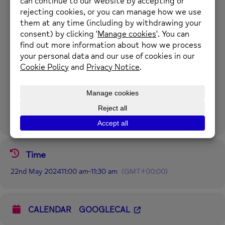
A varied quiz with lots of friendly discussion about the questions
and answers.
Time: Wednesdays 11am to 11:30am.
Location: Online
For further information please call 01352 974430 or email
enquiries@newmind.org.uk
Time
22nd May 2024
11:00 am
-
11:30 am
(GMT+00:00)
CALENDAR
GOOGLECAL