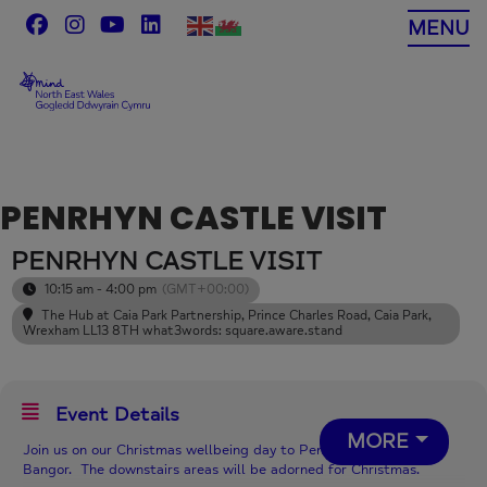
Skip
MENU
to
content
PENRHYN CASTLE VISIT
PENRHYN CASTLE VISIT
10:15 am - 4:00 pm
(GMT+00:00)
The Hub at Caia Park Partnership
, Prince Charles Road, Caia Park,
Wrexham LL13 8TH what3words: square.aware.stand
Event Details
MORE
Join us on our Christmas wellbeing day to Penrhyn Castle, near
Bangor. The downstairs areas will be adorned for Christmas.