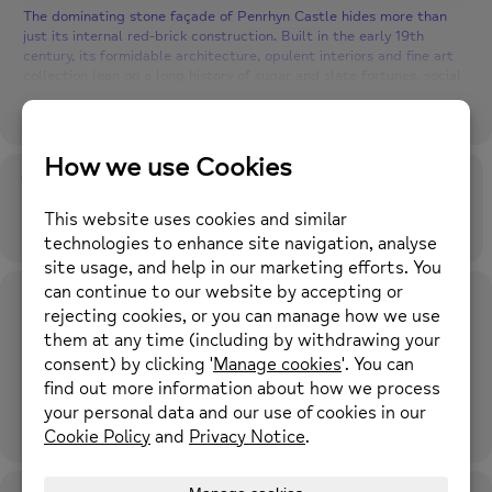
The dominating stone façade of Penrhyn Castle hides more than
just its internal red-brick construction. Built in the early 19th
century, its formidable architecture, opulent interiors and fine art
collection lean on a long history of sugar and slate fortunes, social
unrest and the longest-running industrial dispute in British history.
Location: Meet at The Hub at Caia Park Partnership, for transport
to Penrhyn Castle
Time
Time: 10.15am, 18th December 2023
18th December 2023
10:15 am
-
4:00 pm
(GMT+00:00)
For further information please call 01352 974430 or email
enquiries@newmind.org.uk
Location
The Hub at Caia Park Partnership
Prince Charles Road, Caia Park, Wrexham LL13 8TH what3words:
square.aware.stand
OTHER EVENTS