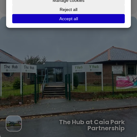
CALENDAR
GOOGLECAL
The Hub at Caia Park
Partnership