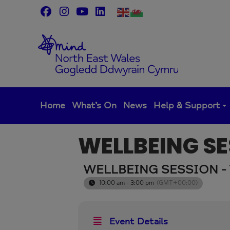
Skip
to
content
Home
What’s On
News
Help & Support
WELLBEING SE
WELLBEING SESSION -
10:00 am - 3:00 pm
(GMT+00:00)
Event Details