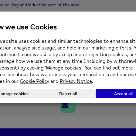
 colliery and industrial past of the area.
your place contact communitywellbeing@newmind.org.uk or phone 013
0 pm
(GMT+00:00)