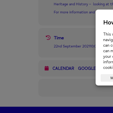
Heritage and History – looking at the
For more information and to book 
Time
22nd September 2021
10:00 am
-
3:0
CALENDAR
GOOGLECAL