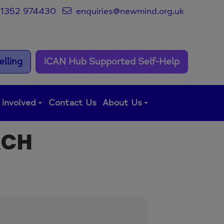
1352 974430
enquiries@newmind.org.uk
lling
iCAN Hub Supported Self-Help
 involved
Contact Us
About Us
ACH