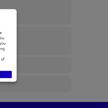
52 974430.