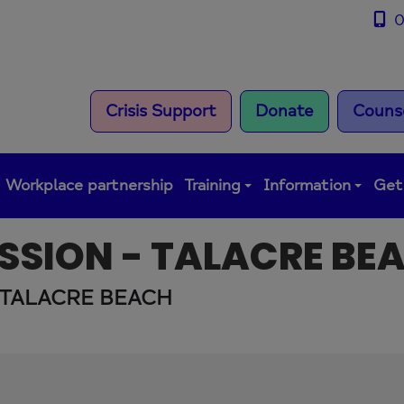
0
Crisis Support
Donate
Counse
Workplace partnership
Training
Information
Get
SSION - TALACRE BE
 TALACRE BEACH