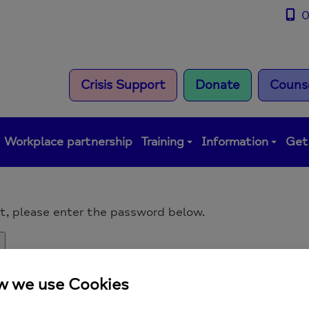
0
Crisis Support
Donate
Counse
Workplace partnership
Training
Information
Get
it, please enter the password below.