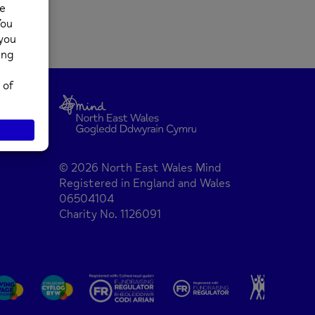
© 2026 North East Wales Mind
Registered in England and Wales
06504104
Charity No. 1126091