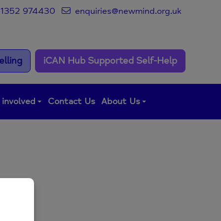
1352 974430
enquiries@newmind.org.uk
lling
iCAN Hub Supported Self-Help
 involved
Contact Us
About Us