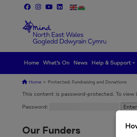
Skip
to
content
Home
What’s On
News
Help & Support
Home
>
Protected: Fundraising and Donations
This content is password-protected. To view 
Password:
Our Funders