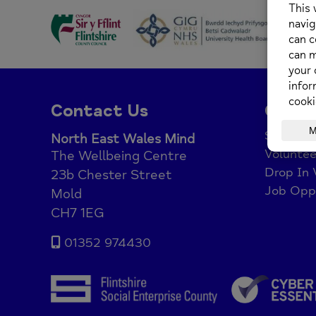
Contact Us
Get I
Support
North East Wales Mind
Voluntee
The Wellbeing Centre
Drop In 
23b Chester Street
Job Oppo
Mold
CH7 1EG
01352 974430