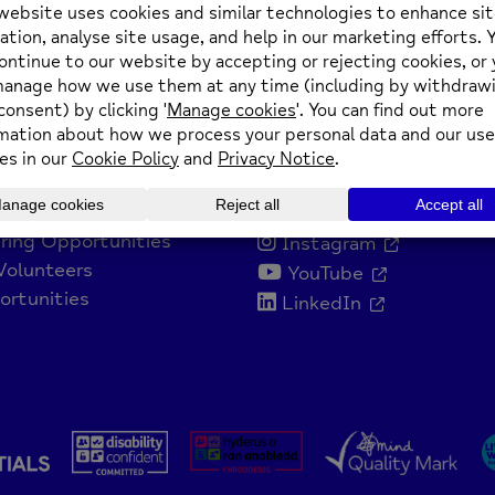
nvolved
Get Social
 Us
Facebook
ring Opportunities
Instagram
Volunteers
YouTube
rtunities
LinkedIn