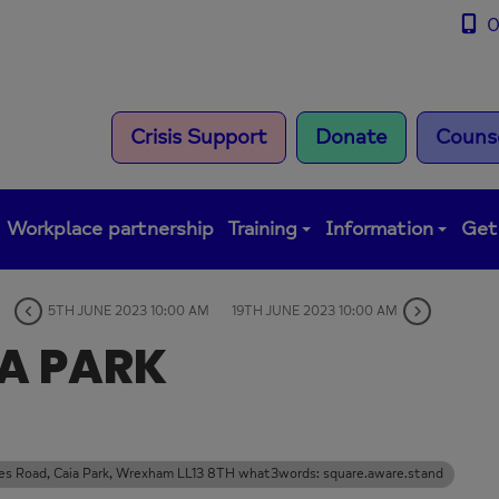
0
Crisis Support
Donate
Counse
Workplace partnership
Training
Information
Get
5TH JUNE 2023 10:00 AM
19TH JUNE 2023 10:00 AM
IA PARK
rles Road, Caia Park, Wrexham LL13 8TH what3words: square.aware.stand