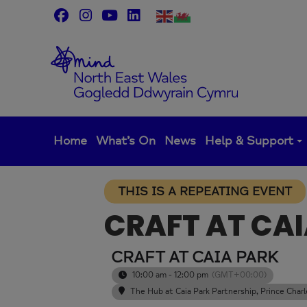
Skip
to
content
Home
What’s On
News
Help & Support
THIS IS A REPEATING EVENT
CRAFT AT CA
CRAFT AT CAIA PARK
10:00 am - 12:00 pm
(GMT+00:00)
The Hub at Caia Park Partnership
, Prince Cha