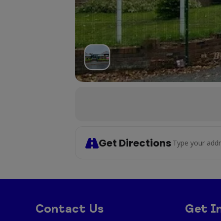
Get Directions
Address - Cr
Contact Us
Get I