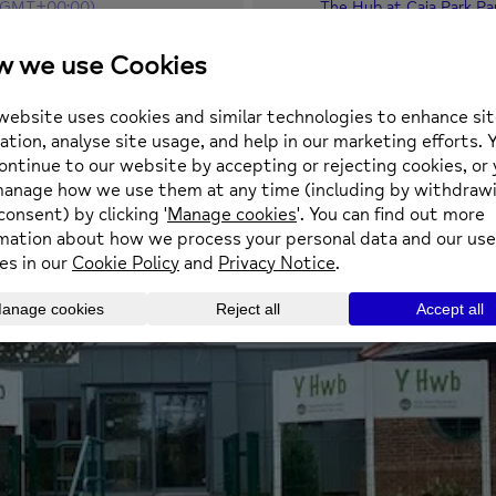
(GMT+00:00)
The Hub at Caia Park Pa
Prince Charles Road, Ca
square.aware.stand
OTHER EVENTS