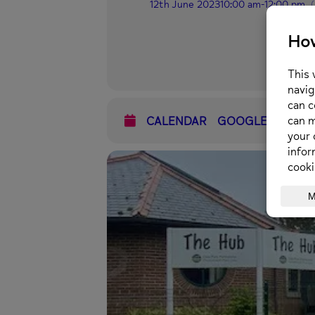
12th June 2023
10:00 am
-
12:00 pm
CALENDAR
GOOGLECAL