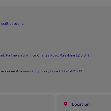
 craft sessions.
ark Partnership, Prince Charles Road, Wrexham LL13 8TH.
il enquiries@newmind.org.uk or phone 01352 974430.
Location