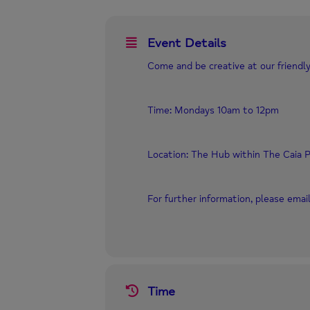
Event Details
Come and be creative at our friendly
Time: Mondays 10am to 12pm
Location: The Hub within The Caia P
For further information, please ema
Time