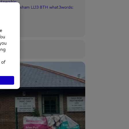
rtnership
ia Park, Wrexham LL13 8TH what3words: