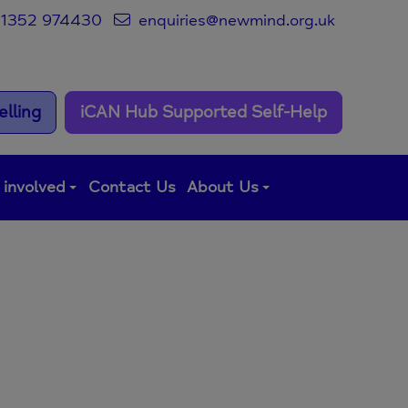
1352 974430
enquiries@newmind.org.uk
lling
iCAN Hub Supported Self-Help
 involved
Contact Us
About Us