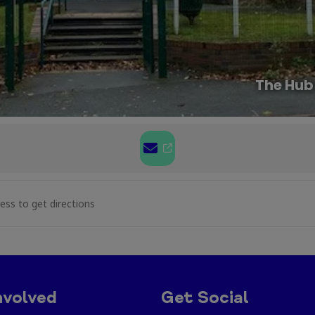
The Hub
aft at Caia Park [hnijQMFnr]
nvolved
Get Social