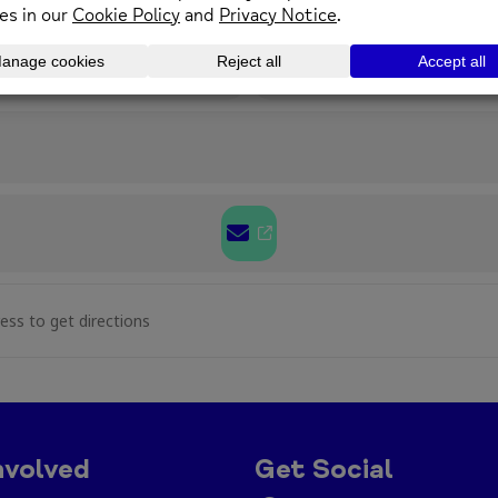
01352 974430
enquirie
OTHER EVENTS
hristmas Drop In at The Wellbeing Centre, Mold [N2
nvolved
Get Social