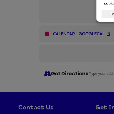
CALENDAR
GOOGLECAL
Get Directions
Address - C
Contact Us
Get I