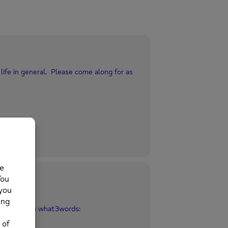
life in general. Please come along for as
Mold
ld CH7 1EG what3words: