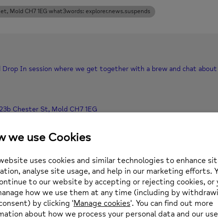
eet, Mold CH7 1EG what3words: explorer.news.suspends
xed Drop In session where we get together with a brew and chat about 
 23b Chester St, Mold CH7 1EG
 01352 974430 or email enquiries@newmind.org.uk
Location
0 pm
(GMT+00:00)
The Wellbeing Centre, 
23b Chester Street, Mo
explorer.news.suspends