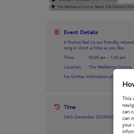
The Wellbeing Centre, Mold
, 23b Chester Str
Event Details
A festive feel to our friendly, rela
long or short a time as you like.
Time: 10.00 am – 1.00 pm
Location: The Wellbeing Centre,
For further information please call
Time
24th December 2024
10:00 pm
-
3:0