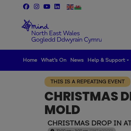
Skip
to
content
Home
What’s On
News
Help & Support
THIS IS A REPEATING EVENT
CHRISTMAS DR
MOLD
CHRISTMAS DROP IN A
10:00 pm - 3:00 pm
(GMT+00:00)