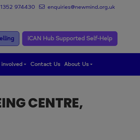
1352 974430
enquiries@newmind.org.uk
lling
iCAN Hub Supported Self-Help
 involved
Contact Us
About Us
EING CENTRE,