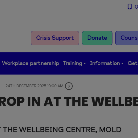
0
Crisis Support
Donate
Counse
Workplace partnership
Training
Information
Get
24TH DECEMBER 2025 10:00 AM
OP IN AT THE WELLB
T THE WELLBEING CENTRE, MOLD