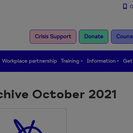
0
Crisis Support
Donate
Counse
Workplace partnership
Training
Information
Get
chive October 2021