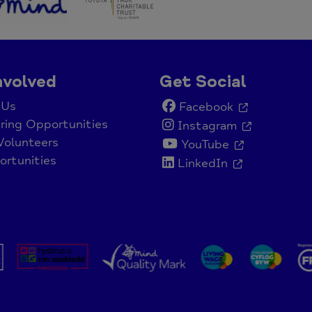
nvolved
Get Social
 Us
Facebook
ring Opportunities
Instagram
Volunteers
YouTube
rtunities
LinkedIn