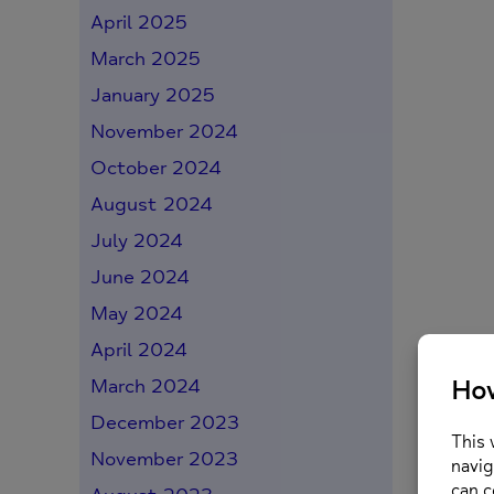
April 2025
March 2025
January 2025
November 2024
October 2024
August 2024
July 2024
June 2024
May 2024
April 2024
March 2024
December 2023
November 2023