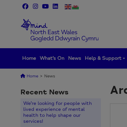
Skip
to
content
Home
What’s On
News
Help & Support
Home
>
News
Ar
Recent News
We’re looking for people with
lived experience of mental
health to help shape our
services!