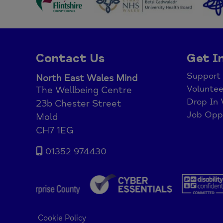
Contact Us
Get I
Support
North East Wales Mind
Voluntee
The Wellbeing Centre
Drop In 
23b Chester Street
Job Oppo
Mold
CH7 1EG
01352 974430
Cookie Policy