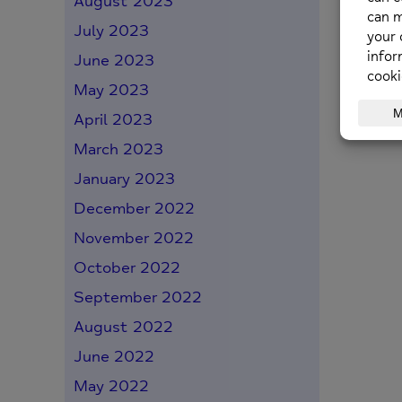
August 2023
July 2023
June 2023
May 2023
April 2023
March 2023
January 2023
December 2022
November 2022
October 2022
September 2022
August 2022
June 2022
May 2022