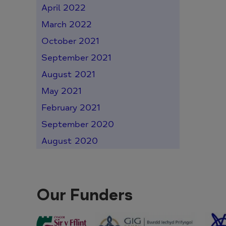
April 2022
March 2022
October 2021
September 2021
August 2021
May 2021
February 2021
September 2020
August 2020
Our Funders