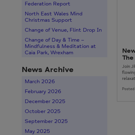
Federation Report
North East Wales Mind
Christmas Support
Change of Venue, Flint Drop In
Change of Day & Time –
Mindfulness & Meditation at
New
Caia Park, Wrexham
The
Join J
News Archive
flowi
relaxat
March 2026
Posted 
February 2026
December 2025
October 2025
September 2025
May 2025