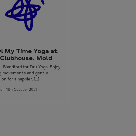
! My Time Yoga at
 Clubhouse, Mold
ill Blandford for Dru Yoga. Enjoy
ng movements and gentle
ion for a happier, […]
on: 11th October 2021