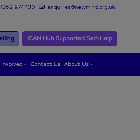
1352 974430
enquiries@newmind.org.uk
lling
iCAN Hub Supported Self-Help
 involved
Contact Us
About Us