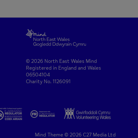
© 2026 North East Wales Mind
Registered in England and Wales
06504104
Charity No. 1126091
Mind Theme © 2026 C27 Media Ltd