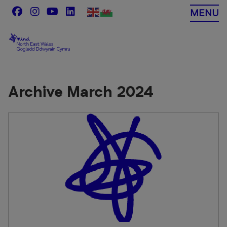
Skip
MENU
to
content
Archive March 2024