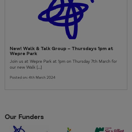
New! Walk & Talk Group – Thursdays 1pm at
Wepre Park
Join us at Wepre Park at 1pm on Thursday 7th March for
our new Walk […]
Posted on: 4th March 2024
Our Funders