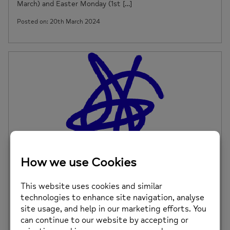
March) and Easter Monday (1st […]
Posted on: 20th March 2024
Mold Saturday Drop In – Change of Venue
Please note, our Mold Saturday Drop In will take place at
the Daniel Owen Centre, […]
Posted on: 7th March 2024