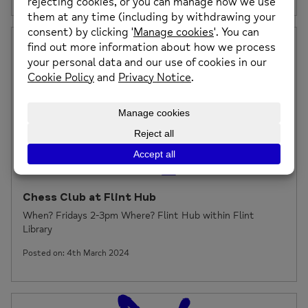
Chess Club at Flint Hub
When? Fridays 2-3pm Where? Flint Hub within Flint
Library
Posted on: 4th March 2024