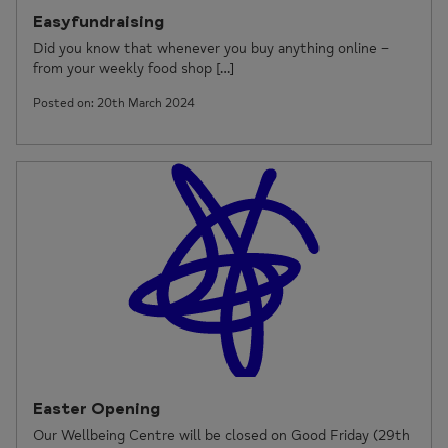
Easyfundraising
Did you know that whenever you buy anything online –
from your weekly food shop […]
Posted on: 20th March 2024
Easter Opening
Our Wellbeing Centre will be closed on Good Friday (29th