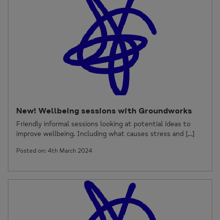
New! Wellbeing sessions with Groundworks
Friendly informal sessions looking at potential ideas to
improve wellbeing. Including what causes stress and […]
Posted on: 4th March 2024