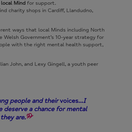
r local Mind
for support.
d charity shops in Cardiff, Llandudno,
erent ways that local Minds including North
he Welsh Government’s 10-year strategy for
ople with the right mental health support,
ian John, and Lexy Gingell, a youth peer
ung people and their
voices…
I
e deserve a chance for mental
they are.