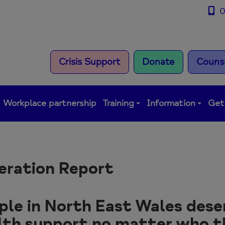
0
Crisis Support
Donate
Counse
Workplace partnership
Training
Information
Get
eration Report
ple in North East Wales dese
lth support no matter who t