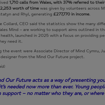
eived
1,710 calls from Wales, with 37% referred to thei
2,253 worth of time
was given by volunteers across Min
statyn and Rhyl, generating
£277,770 in income
.
e Collard, CEO said the statistics show the many diff
les Mind – are working to support aims outlined in t
health, launched in 2025 with a focus on providing pe
hey need it.
 the event were Associate Director of Mind Cymru, Jul
 designer from the Mind Our Future project.
id:
d Our Future acts as a way of presenting yo
 it’s needed now more than ever. Young peopl
h support – no matter who they are, or where 