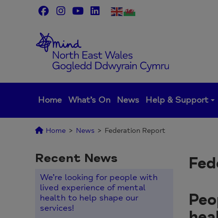
Skip
to
content
Home
What’s On
News
Help & Support
Home
>
News
>
Federation Report
Recent News
Fed
We’re looking for people with
lived experience of mental
Peo
health to help shape our
services!
hea