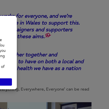
works for everyone, and we’re
gy here in Wales to support this.
rs, campaigners and supporters
chieve these aims.
, to gather together and
tinues to have on both a local and
 mental health we have as a nation
verything, Everywhere, Everyone’ can be read