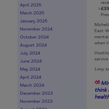
rec
April 2025
£33
March 2025
Pre
January 2025
Michell
November 2024
East Wa
mental 
October 2024
when t
August 2024
Hosting
July 2024
service
June 2024
Lexy sa
May 2024
April 2024
Min
March 2024
think
December 2023
healt
November 2023