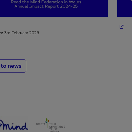
n: 3rd February 2026
 to news