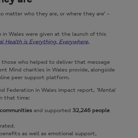
o matter who they are, or where they are’ –
in Wales were given at the launch of this
l Health is Everything, Everywhere,
 those who helped to deliver that message
ent Mind charities in Wales provide, alongside
nline peer support platform.
nd Federation in Wales impact report,
‘Mental
n that time:
o communities
and supported
32,246 people
rated.
 benefits as well as emotional support,