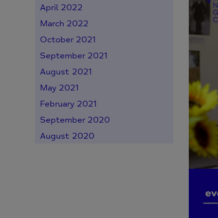
April 2022
March 2022
October 2021
September 2021
August 2021
May 2021
February 2021
September 2020
August 2020