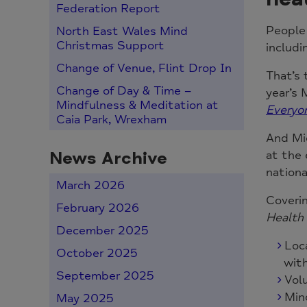
Federation Report
People 
North East Wales Mind
Christmas Support
includi
Change of Venue, Flint Drop In
That’s 
Change of Day & Time –
year’s 
Mindfulness & Meditation at
Everyo
Caia Park, Wrexham
And Mi
News Archive
at the 
nationa
March 2026
Coverin
February 2026
Health 
December 2025
Loc
October 2025
with
September 2025
Vol
Mind
May 2025