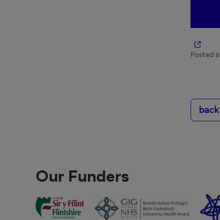
Posted o
back
Our Funders