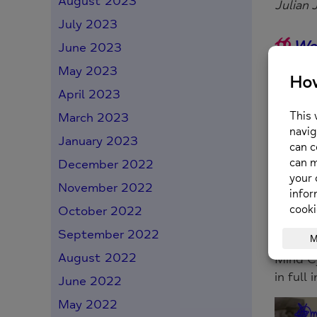
August 2023
Julian 
July 2023
We 
June 2023
fortu
May 2023
It is 
April 2023
withi
March 2023
January 2023
It’
December 2022
colle
November 2022
nation
October 2022
in min
September 2022
August 2022
Mind Cy
in full 
June 2022
May 2022