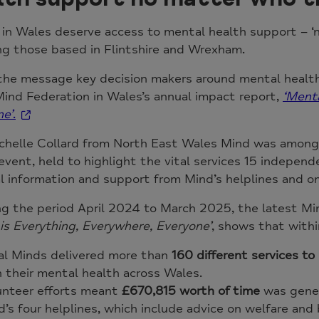
in Wales deserve access to mental health support – ‘n
ng those based in Flintshire and Wrexham.
the message key decision makers around mental health 
Mind Federation in Wales’s annual impact report,
‘Menta
ne’
.
chelle Collard from North East Wales Mind was among
event, held to highlight the vital services 15 independ
l information and support from Mind’s helplines and o
g the period April 2024 to March 2025, the latest Mi
is Everything, Everywhere, Everyone’
, shows that withi
al Minds delivered more than
160 different services t
 their mental health across Wales.
unteer efforts meant
£670,815 worth of time
was gene
’s four helplines, which include advice on welfare and