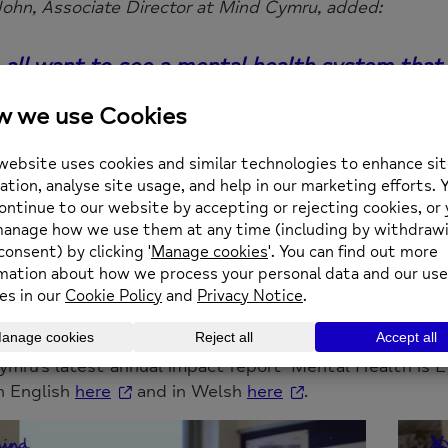
John, Associate Director at Mind Cymru, added:
all want to see a mental health system that 
nate to have a dedicated mental health strate
only through the hard work of staff, voluntee
n our communities that we can ever hope to a
s been both touching and poignant, therefore
ctively acknowledge the impact that Mind con
al level and bearing the wider ambitions for
d.
mru’s latest annual impact report ‘Mental Health is E
in English
here
and in Welsh
here
.