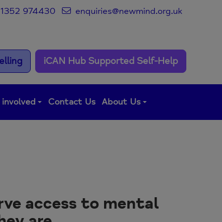
1352 974430
enquiries@newmind.org.uk
lling
iCAN Hub Supported Self-Help
 involved
Contact Us
About Us
rve access to mental
hey are