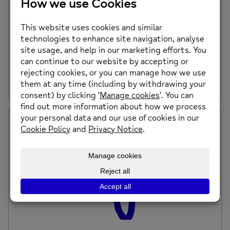
Upcoming Mindfulness and Meditation
Sessions – Saturday 17th August, Saturday
21st September and Saturday 19th October
2024
Do you suffer with anxiety, intrusive thoughts or just want
to learn how to become […]
Posted on: 15th July 2024