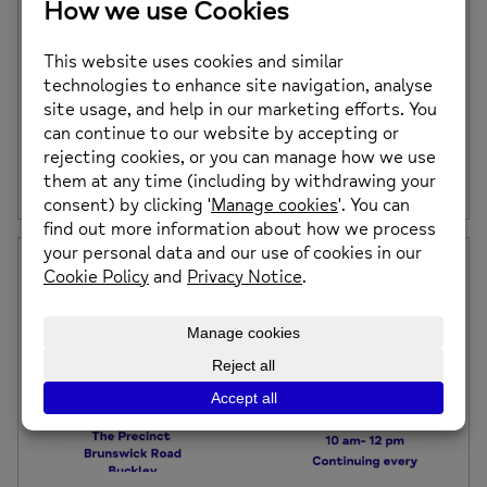
DEVELOPING A NORTH WALES RECOVERY
COLLEGE
A recovery college offers free courses designed to
enhance mental health and wellbeing for everyone,
including service users, carers, professionals, and
community members.
Posted on: 27th March 2025