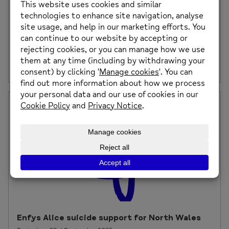
Change of Day & Time – Mindfulness &
Meditation at Caia Park, Wrexham
Please note, the day and time of our Mindfulness and
Meditation sessions will be changing […]
Posted on: 26th September 2025
Enfys Alice suicide support for North Wales