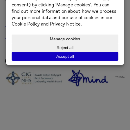
back to news
Our Funders