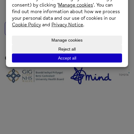
back to news
Our Funders