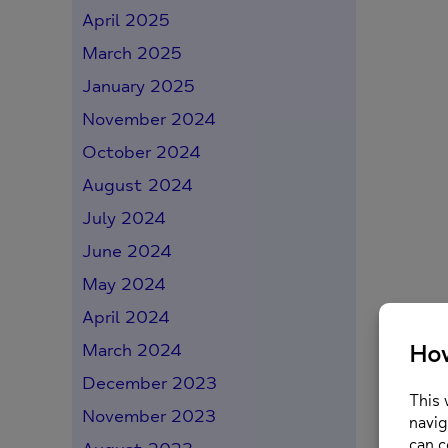
April 2025
March 2025
January 2025
November 2024
October 2024
August 2024
July 2024
June 2024
May 2024
April 2024
March 2024
December 2023
November 2023