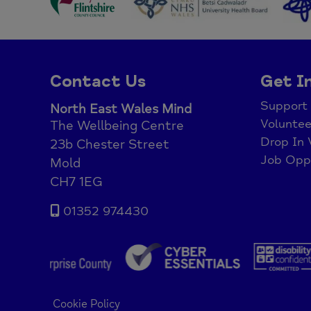
Contact Us
Get I
Support
North East Wales Mind
Voluntee
The Wellbeing Centre
Drop In 
23b Chester Street
Job Oppo
Mold
CH7 1EG
01352 974430
Cookie Policy