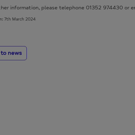
ther information, please telephone 01352 974430 or e
n: 7th March 2024
 to news