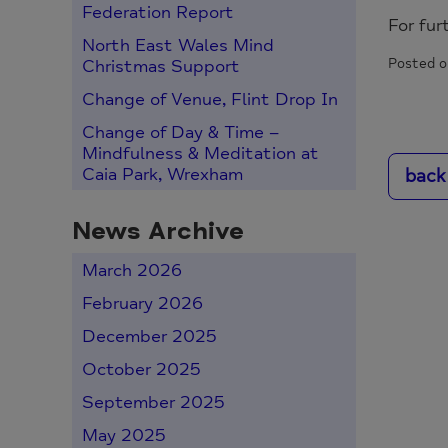
Federation Report
For fur
North East Wales Mind
Posted o
Christmas Support
Change of Venue, Flint Drop In
Change of Day & Time –
Mindfulness & Meditation at
back
Caia Park, Wrexham
News Archive
March 2026
February 2026
December 2025
October 2025
September 2025
May 2025