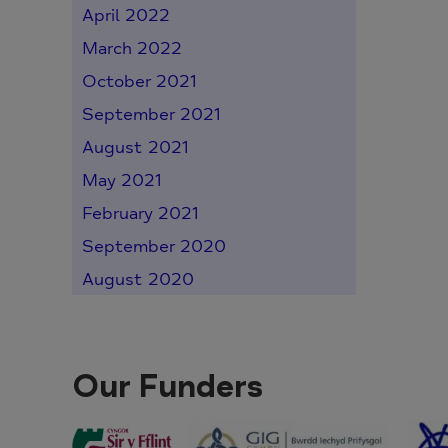
April 2022
March 2022
October 2021
September 2021
August 2021
May 2021
February 2021
September 2020
August 2020
Our Funders