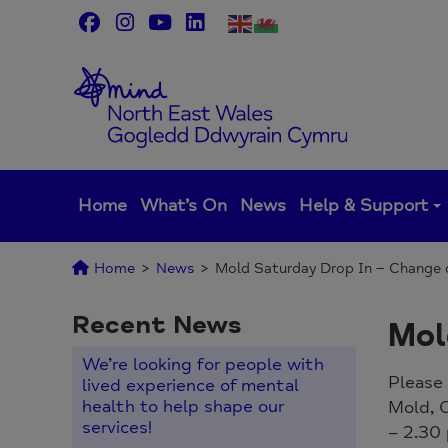
Skip
to
content
Home
What’s On
News
Help & Support
Home
>
News
>
Mold Saturday Drop In – Change 
Recent News
Mol
We’re looking for people with
Please 
lived experience of mental
health to help shape our
Mold, 
services!
– 2.30