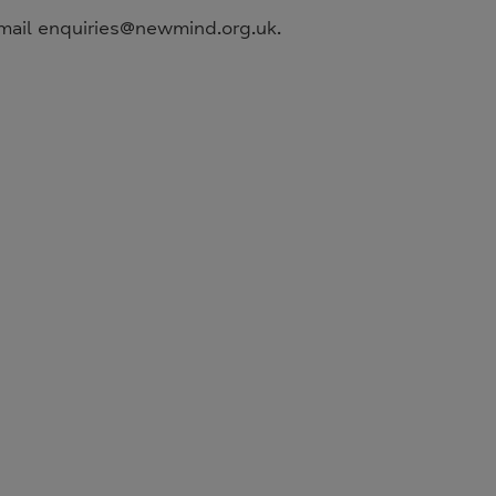
mail enquiries@newmind.org.uk.