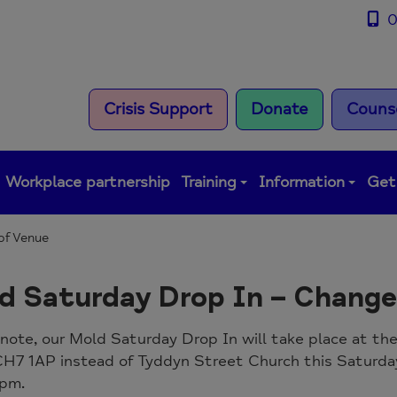
0
Crisis Support
Donate
Counse
Workplace partnership
Training
Information
Get
of Venue
d Saturday Drop In – Change
note, our Mold Saturday Drop In will take place at t
CH7 1AP instead of Tyddyn Street Church this Saturda
 pm.