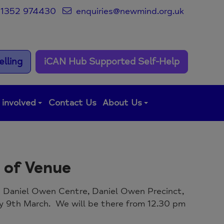
1352 974430
enquiries@newmind.org.uk
lling
iCAN Hub Supported Self-Help
 involved
Contact Us
About Us
 of Venue
he Daniel Owen Centre, Daniel Owen Precinct,
y 9th March. We will be there from 12.30 pm