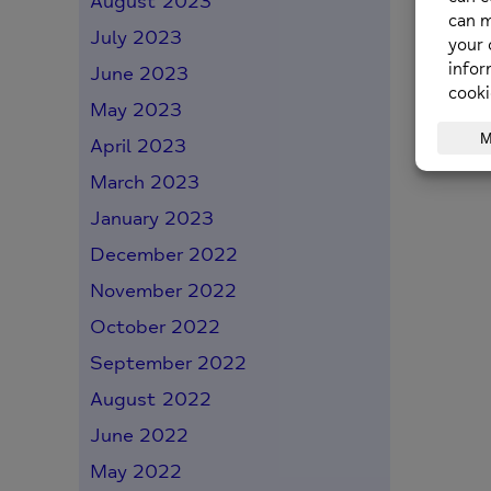
August 2023
July 2023
June 2023
May 2023
April 2023
March 2023
January 2023
December 2022
November 2022
October 2022
September 2022
August 2022
June 2022
May 2022