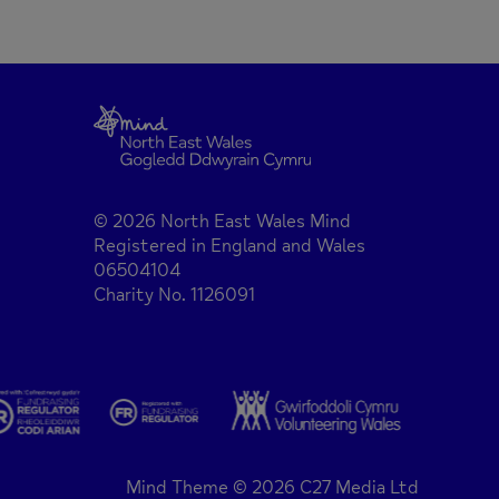
© 2026 North East Wales Mind
Registered in England and Wales
06504104
Charity No. 1126091
Mind Theme © 2026 C27 Media Ltd