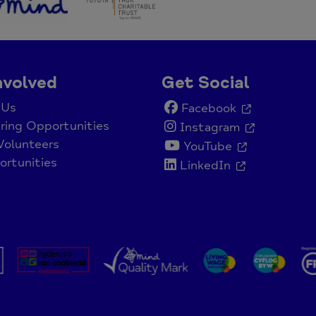
nvolved
Get Social
 Us
Facebook
ring Opportunities
Instagram
Volunteers
YouTube
rtunities
LinkedIn