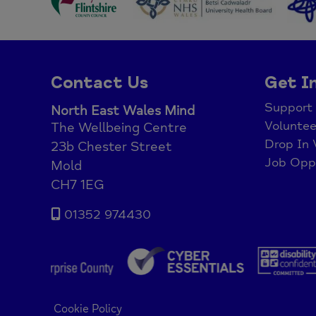
Contact Us
Get I
Support
North East Wales Mind
Voluntee
The Wellbeing Centre
Drop In 
23b Chester Street
Job Oppo
Mold
CH7 1EG
01352 974430
Cookie Policy