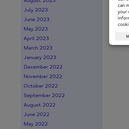
August 2023
July 2023
June 2023
May 2023
April 2023
March 2023
January 2023
December 2022
November 2022
October 2022
September 2022
August 2022
June 2022
May 2022