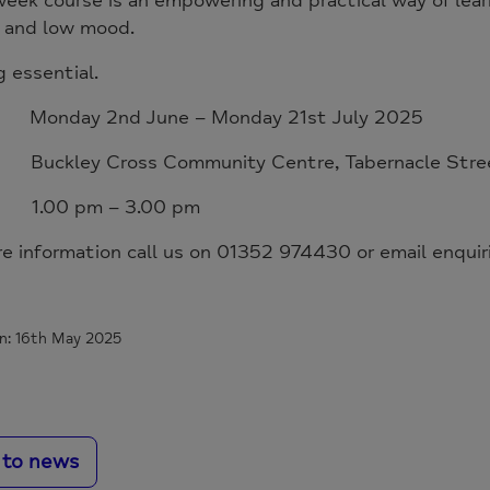
eek course is an empowering and practical way of lear
y and low mood.
 essential.
Monday 2nd June – Monday 21st July 2025
 Buckley Cross Community Centre, Tabernacle Stre
 1.00 pm – 3.00 pm
re information call us on 01352 974430 or email enqui
n: 16th May 2025
 to news