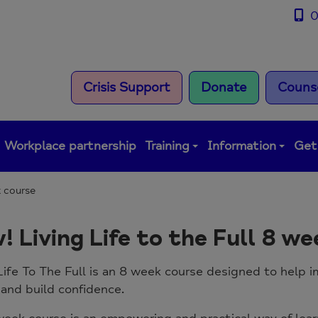
0
Crisis Support
Donate
Counse
Workplace partnership
Training
Information
Get
k course
! Living Life to the Full 8 w
Life To The Full is an 8 week course designed to help
 and build confidence.