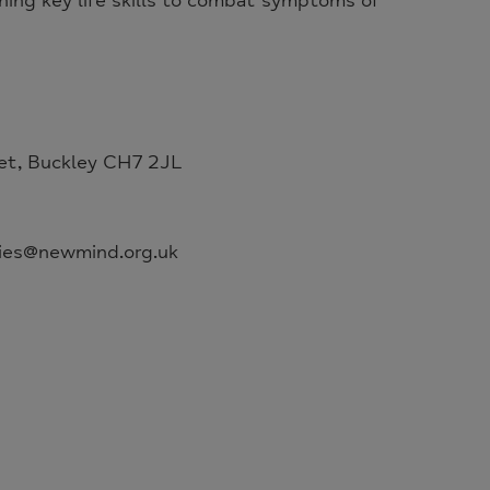
ning key life skills to combat symptoms of
et, Buckley CH7 2JL
ries@newmind.org.uk