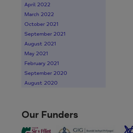
April 2022
March 2022
October 2021
September 2021
August 2021
May 2021
February 2021
September 2020
August 2020
Our Funders