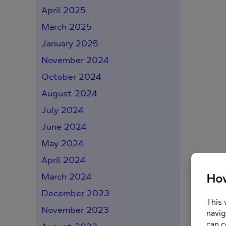
April 2025
March 2025
January 2025
November 2024
October 2024
August 2024
July 2024
June 2024
May 2024
April 2024
March 2024
December 2023
November 2023