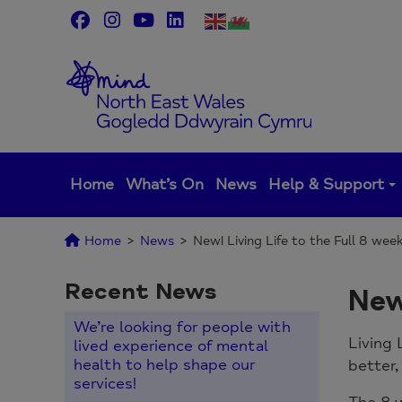
Skip
to
content
Home
What’s On
News
Help & Support
Home
>
News
>
New! Living Life to the Full 8 wee
Recent News
New
We’re looking for people with
Living 
lived experience of mental
health to help shape our
better,
services!