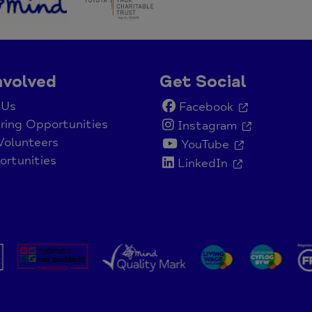
nvolved
Get Social
 Us
Facebook
ring Opportunities
Instagram
Volunteers
YouTube
rtunities
LinkedIn