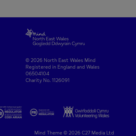
© 2026 North East Wales Mind
Registered in England and Wales
06504104
Charity No. 1126091
Mind Theme © 2026 C27 Media Ltd