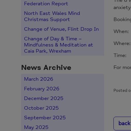
The 8 w
Federation Report
anxiet
North East Wales Mind
Booking
Christmas Support
Change of Venue, Flint Drop In
When: 
Change of Day & Time –
Where:
Mindfulness & Meditation at
Caia Park, Wrexham
Time:
News Archive
For mo
March 2026
February 2026
Posted o
December 2025
October 2025
September 2025
back
May 2025