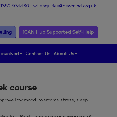
1352 974430
enquiries@newmind.org.uk
lling
iCAN Hub Supported Self-Help
 involved
Contact Us
About Us
eek course
 improve low mood, overcome stress, sleep