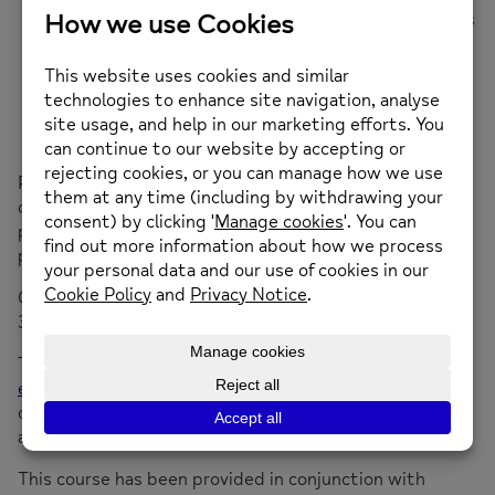
Decrease and prevent intrusive or troubling feelings
and behaviours
Increase personal empowerment
Improve quality of life
Assist you in achieving your own life goals and
dreams.
People find that doing WRAP with peers can give lots
of ideas as to how you can increase your wellbeing and
plenty of opportunities to bounce ideas off like-minded
people. WRAP is suitable for everyone.
st
Course starting Thursday 21
November 2024, 1pm to
3pm at Bethel Chapel, Mold
To book on to this 3-session course please email
enquiries@newmind.org.uk
or call 01352 974430. These
courses get fully booked please book on to the course
as early as you can.
This course has been provided in conjunction with