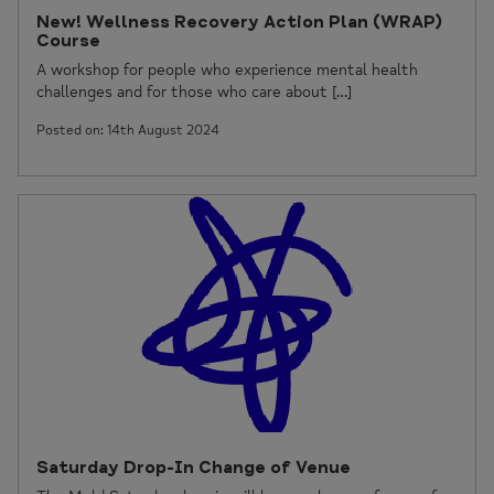
New! Wellness Recovery Action Plan (WRAP)
Course
A workshop for people who experience mental health
challenges and for those who care about […]
Posted on: 14th August 2024
Saturday Drop-In Change of Venue