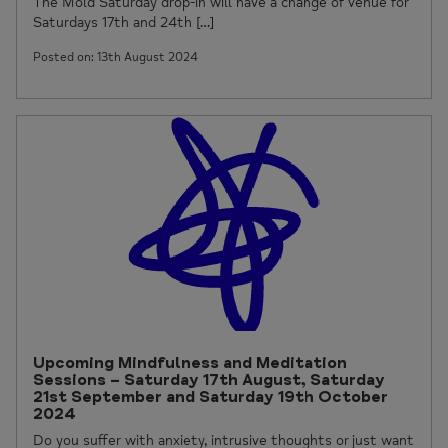
The Mold Saturday drop-in will have a change of venue for
Saturdays 17th and 24th […]
Posted on: 13th August 2024
Upcoming Mindfulness and Meditation
Sessions – Saturday 17th August, Saturday
21st September and Saturday 19th October
2024
Do you suffer with anxiety, intrusive thoughts or just want