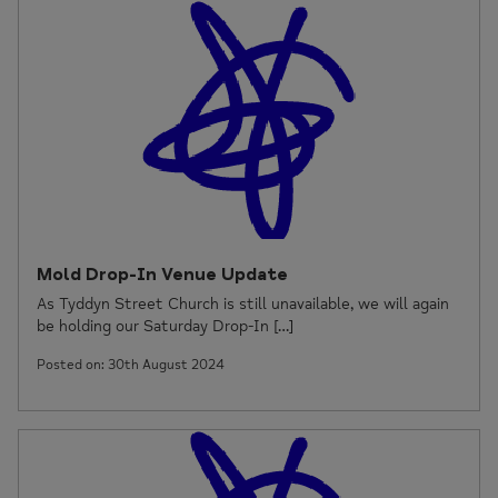
Mold Drop-In Venue Update
As Tyddyn Street Church is still unavailable, we will again
be holding our Saturday Drop-In […]
Posted on: 30th August 2024