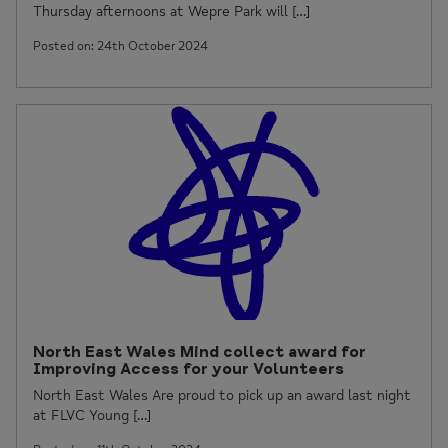
Thursday afternoons at Wepre Park will […]
Posted on: 24th October 2024
North East Wales Mind collect award for
Improving Access for your Volunteers
North East Wales Are proud to pick up an award last night
at FLVC Young […]