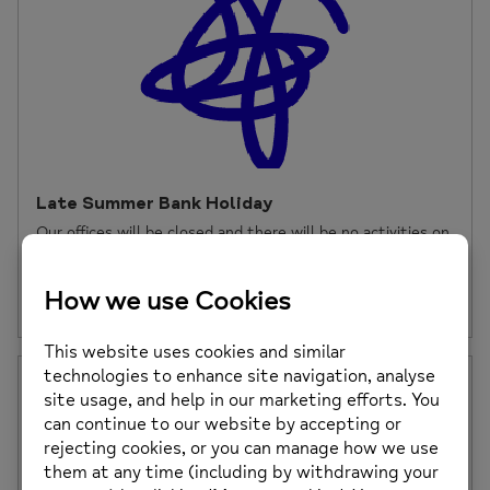
Late Summer Bank Holiday
Our offices will be closed and there will be no activities on
Monday 26th August […]
Posted on: 23rd August 2024