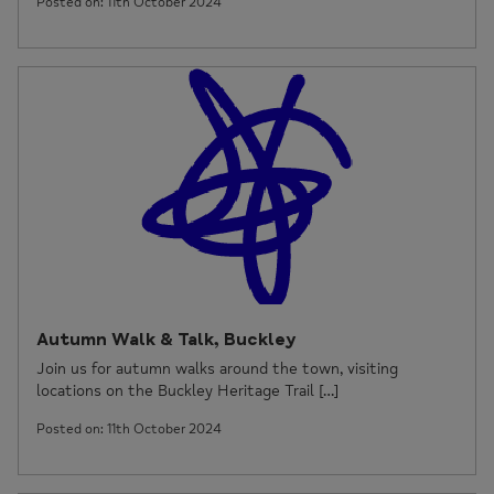
Posted on: 11th October 2024
Autumn Walk & Talk, Buckley
Join us for autumn walks around the town, visiting
locations on the Buckley Heritage Trail […]
Posted on: 11th October 2024