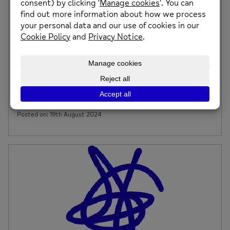
Budgeting Session – Tuesday 24th September
at Caia Park Drop In, Wrexham
Budgeting is a practical way to manage your money by
planning your income and Expenditures. […]
Posted on: 19th August 2024