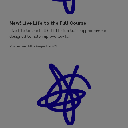
New! Live Life to the Full Course
Live Life to the Full (LLTTF) is a training programme
designed to help improve low […]
Posted on: 14th August 2024