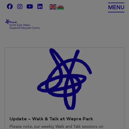
Skip
MENU
to
content
Update – Walk & Talk at Wepre Park
Please note, our weekly Walk and Talk sessions on