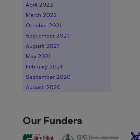
April 2022
March 2022
October 2021
September 2021
August 2021
May 2021
February 2021
September 2020
August 2020
Our Funders