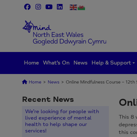
Skip
to
content
Home
What’s On
News
Help & Support
Home
>
News
>
Online Mindfulness Course – 12t
Recent News
Onl
We’re looking for people with
This 8 
lived experience of mental
health to help shape our
depres
services!
this co