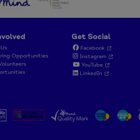
nvolved
Get Social
 Us
Facebook
ring Opportunities
Instagram
Volunteers
YouTube
rtunities
LinkedIn