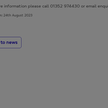
re information please call 01352 974430 or email enq
n: 24th August 2023
 to news