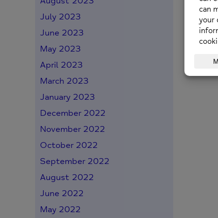
August 2023
July 2023
June 2023
May 2023
April 2023
March 2023
January 2023
December 2022
November 2022
October 2022
September 2022
August 2022
June 2022
May 2022