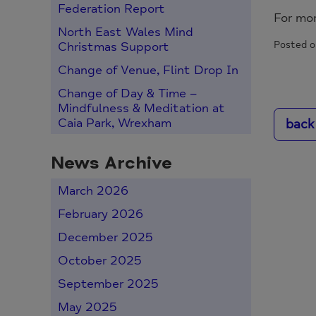
Federation Report
For mo
North East Wales Mind
Posted o
Christmas Support
Change of Venue, Flint Drop In
Change of Day & Time –
Mindfulness & Meditation at
back
Caia Park, Wrexham
News Archive
March 2026
February 2026
December 2025
October 2025
September 2025
May 2025