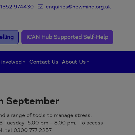
1352 974430
enquiries@newmind.org.uk
lling
iCAN Hub Supported Self-Help
 involved
Contact Us
About Us
th September
and a range of tools to manage stress,
23 Tuesday 6.00 pm – 8.00 pm. To access
abl, tel 0300 777 2257