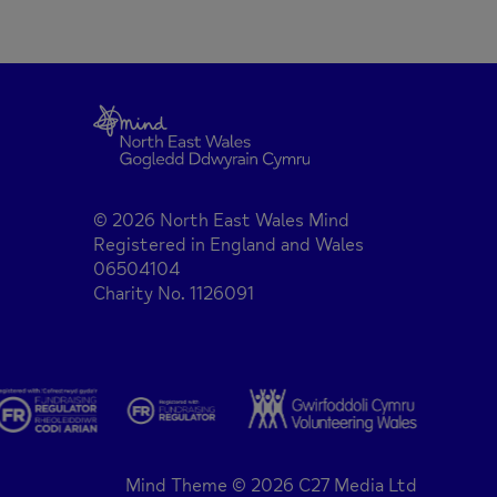
© 2026 North East Wales Mind
Registered in England and Wales
06504104
Charity No. 1126091
Mind Theme © 2026 C27 Media Ltd