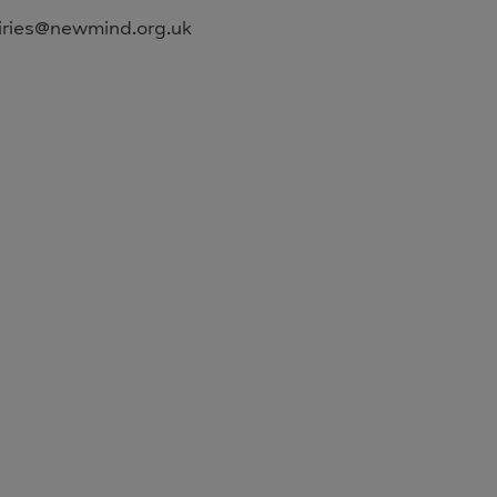
uiries@newmind.org.uk