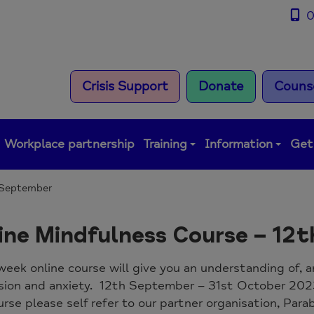
0
Crisis Support
Donate
Counse
Workplace partnership
Training
Information
Get
h September
ine Mindfulness Course – 12
week online course will give you an understanding of, 
sion and anxiety. 12th September – 31st October 20
urse please self refer to our partner organisation, Par