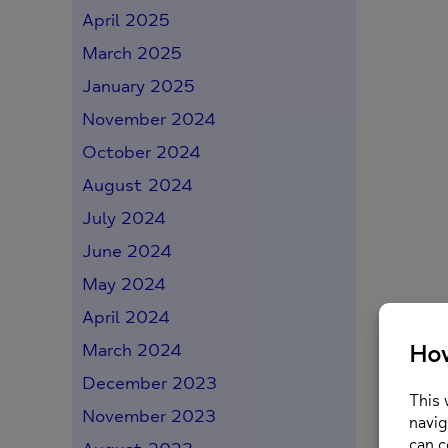
April 2025
March 2025
January 2025
November 2024
October 2024
August 2024
July 2024
June 2024
May 2024
April 2024
March 2024
December 2023
November 2023