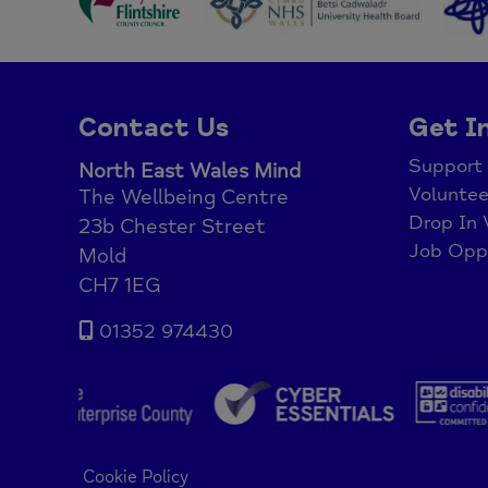
Contact Us
Get I
Support
North East Wales Mind
Voluntee
The Wellbeing Centre
Drop In 
23b Chester Street
Job Oppo
Mold
CH7 1EG
01352 974430
Cookie Policy