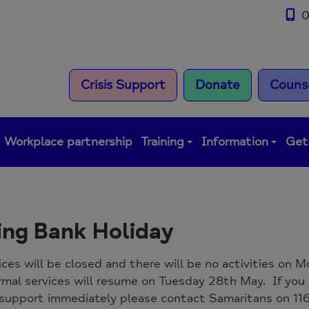
0
Crisis Support
Donate
Counse
Workplace partnership
Training
Information
Get
ing Bank Holiday
ices will be closed and there will be no activities on
rmal services will resume on Tuesday 28th May. If yo
support immediately please contact Samaritans on 116 