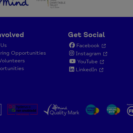
nvolved
Get Social
 Us
Facebook
ring Opportunities
Instagram
Volunteers
YouTube
rtunities
LinkedIn