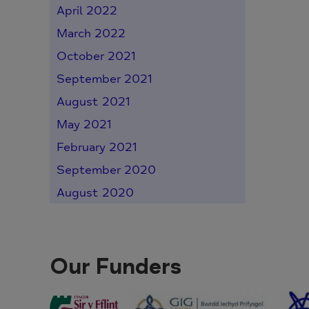
April 2022
March 2022
October 2021
September 2021
August 2021
May 2021
February 2021
September 2020
August 2020
Our Funders