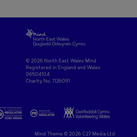
© 2026 North East Wales Mind
Registered in England and Wales
06504104
Charity No. 1126091
Mind Theme © 2026 C27 Media Ltd