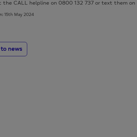
t the CALL helpline on 0800 132 737 or text them on
n: 15th May 2024
 to news