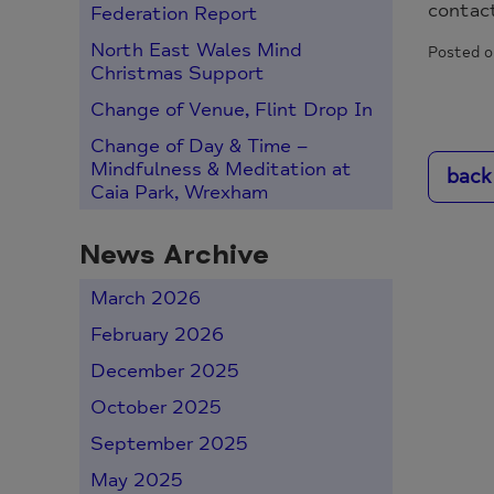
contac
Federation Report
North East Wales Mind
Posted o
Christmas Support
Change of Venue, Flint Drop In
Change of Day & Time –
Mindfulness & Meditation at
back
Caia Park, Wrexham
News Archive
March 2026
February 2026
December 2025
October 2025
September 2025
May 2025