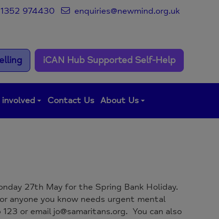
1352 974430
enquiries@newmind.org.uk
lling
iCAN Hub Supported Self-Help
 involved
Contact Us
About Us
 Monday 27th May for the Spring Bank Holiday.
u or anyone you know needs urgent mental
123 or email jo@samaritans.org. You can also