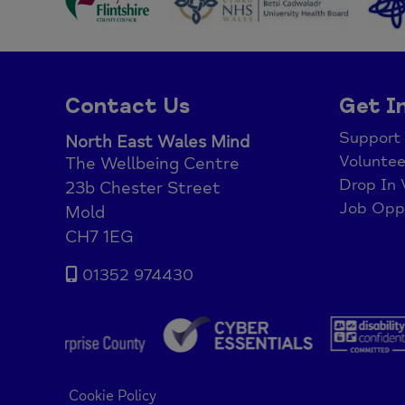
Contact Us
Get I
Support
North East Wales Mind
Voluntee
The Wellbeing Centre
Drop In 
23b Chester Street
Job Oppo
Mold
CH7 1EG
01352 974430
Cookie Policy