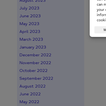
August 2023
July 2023
June 2023
May 2023
April 2023
March 2023
January 2023
December 2022
November 2022
October 2022
September 2022
August 2022
June 2022
May 2022