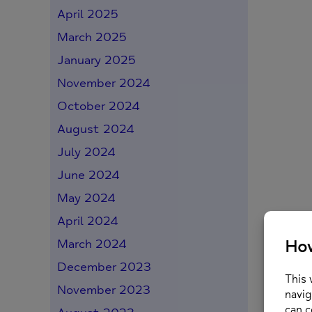
April 2025
March 2025
January 2025
November 2024
October 2024
August 2024
July 2024
June 2024
May 2024
April 2024
March 2024
December 2023
November 2023