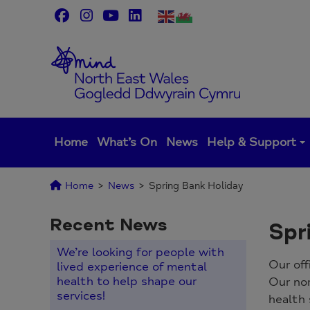
Skip
to
content
Home
What’s On
News
Help & Support
Home
>
News
>
Spring Bank Holiday
Recent News
Spr
We’re looking for people with
Our off
lived experience of mental
health to help shape our
Our no
services!
health 