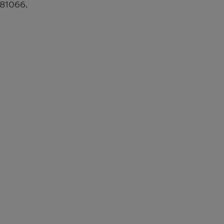
 81066.